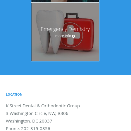
Emergency Dentistry
more info
LOCATION
K Street Dental & Orthodontic Group
3 Washington Circle, NW, #306
Washington
,
DC
20037
Phone:
202-315-0856