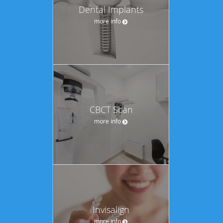
Dental Implants
more info
CBCT Scan
more info
Invisalign
more info