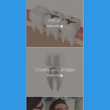
Fillings
more info
Crowns and Bridges
more info