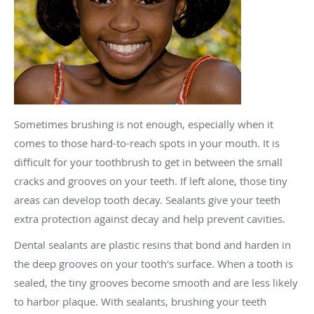
Sometimes brushing is not enough, especially when it
comes to those hard-to-reach spots in your mouth. It is
difficult for your toothbrush to get in between the small
cracks and grooves on your teeth. If left alone, those tiny
areas can develop tooth decay. Sealants give your teeth
extra protection against decay and help prevent cavities.
Dental sealants are plastic resins that bond and harden in
the deep grooves on your tooth's surface. When a tooth is
sealed, the tiny grooves become smooth and are less likely
to harbor plaque. With sealants, brushing your teeth