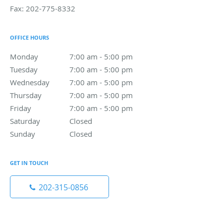
Fax:
202-775-8332
OFFICE HOURS
Monday
7:00 am to 5:00 pm
7:00 am - 5:00 pm
Tuesday
7:00 am to 5:00 pm
7:00 am - 5:00 pm
Wednesday
7:00 am to 5:00 pm
7:00 am - 5:00 pm
Thursday
7:00 am to 5:00 pm
7:00 am - 5:00 pm
Friday
7:00 am to 5:00 pm
7:00 am - 5:00 pm
Saturday
Closed
Closed
Sunday
Closed
Closed
GET IN TOUCH
202-315-0856