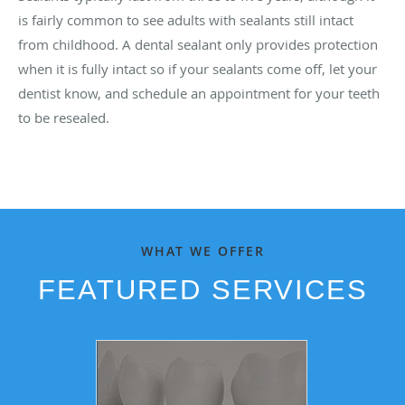
is fairly common to see adults with sealants still intact
from childhood. A dental sealant only provides protection
when it is fully intact so if your sealants come off, let your
dentist know, and schedule an appointment for your teeth
to be resealed.
WHAT WE OFFER
FEATURED SERVICES