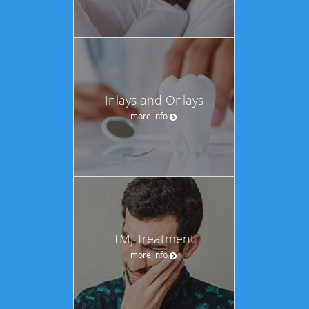
Inlays and Onlays
more info
TMJ Treatment
more info