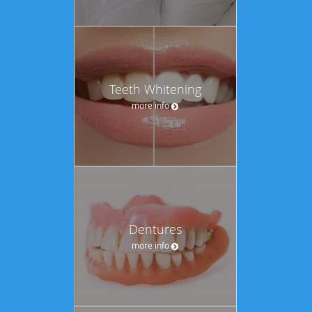
Teeth Whitening
more info
Dentures
more info