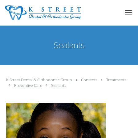
Skip to main content
Sealants
K Street Dental & Orthodontic Group
Contents
Treatments
Preventive Care
Sealants