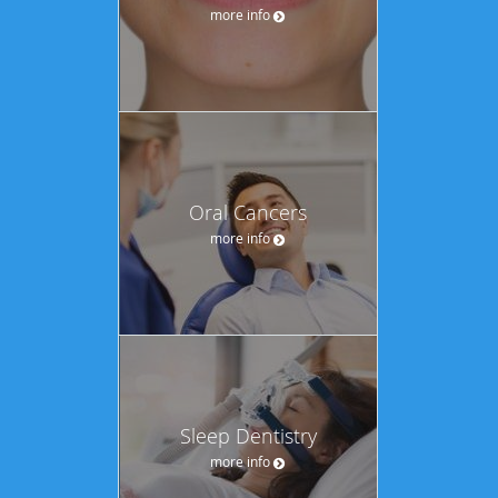
more info
Oral Cancers
more info
Sleep Dentistry
more info