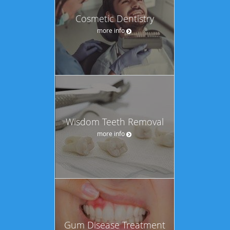
Cosmetic Dentistry
more info
Wisdom Teeth Removal
more info
Gum Disease Treatment