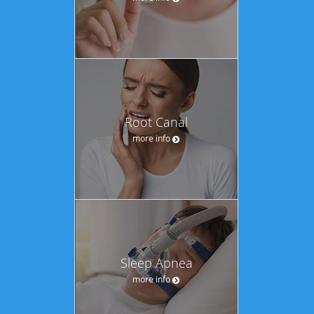
Root Canal
more info
Sleep Apnea
more info