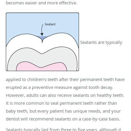
becomes easier and more effective.
Sealants are typically
applied to children's teeth after their permanent teeth have
erupted as a preventive measure against tooth decay.
However, adults can also receive sealants on healthy teeth.
It is more common to seal permanent teeth rather than
baby teeth, but every patient has unique needs, and your
dentist will recommend sealants on a case-by-case basis.
Sealants typically last from three to five years, although it