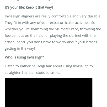
It's your life; keep it that way!
Invisalign aligners are really comfortable and very durable.
They fit in with any of your extracurricular activities. So
whether you're swimming the 50-meter race, throwing the
football out on the field, or playing the clarinet with the
school band, you don't have to worry about your braces
getting in the way!
Who is using Invisalign?
Listen to Katherine Heigl talk about using Invisalign to
straighten her star-studded smile.