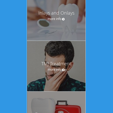
Inlays and Onlays
more info
TMJ Treatment
more info