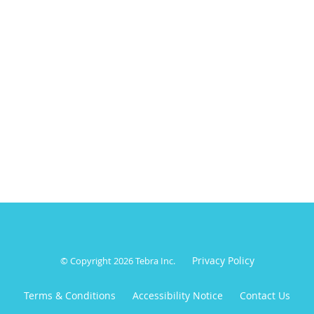
Privacy Policy
© Copyright 2026
Tebra Inc
.
Terms & Conditions
Accessibility Notice
Contact Us