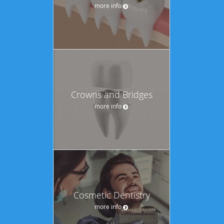
more info
Crowns and Bridges
more info
Cosmetic Dentistry
more info