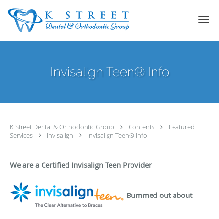
Skip to main content
Invisalign Teen® Info
K Street Dental & Orthodontic Group
Contents
Featured
Services
Invisalign
Invisalign Teen® Info
We are a Certified Invisalign Teen Provider
Bummed out about