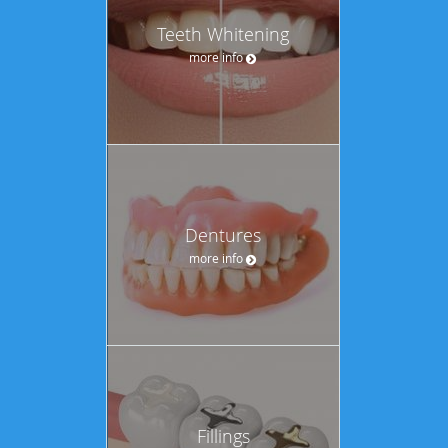
Teeth Whitening
more info
Dentures
more info
Fillings