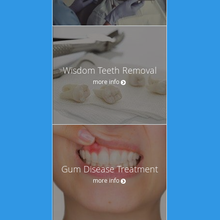
Wisdom Teeth Removal
more info
Gum Disease Treatment
more info