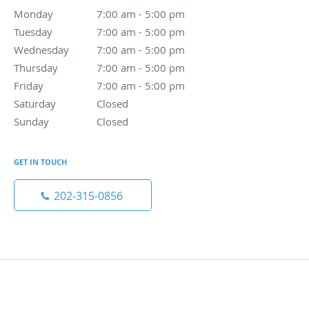
Monday
7:00 am to 5:00 pm
7:00 am - 5:00 pm
Tuesday
7:00 am to 5:00 pm
7:00 am - 5:00 pm
Wednesday
7:00 am to 5:00 pm
7:00 am - 5:00 pm
Thursday
7:00 am to 5:00 pm
7:00 am - 5:00 pm
Friday
7:00 am to 5:00 pm
7:00 am - 5:00 pm
Saturday
Closed
Closed
Sunday
Closed
Closed
GET IN TOUCH
202-315-0856