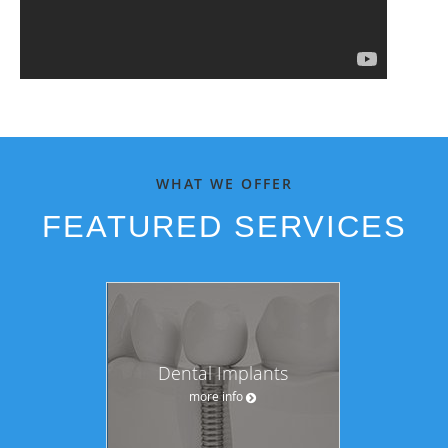
WHAT WE OFFER
FEATURED SERVICES
Dental Implants
more info