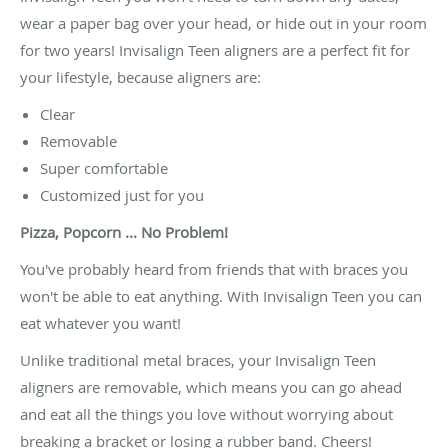
wear a paper bag over your head, or hide out in your room
for two years! Invisalign Teen aligners are a perfect fit for
your lifestyle, because aligners are:
Clear
Removable
Super comfortable
Customized just for you
Pizza, Popcorn ... No Problem!
You've probably heard from friends that with braces you
won't be able to eat anything. With Invisalign Teen you can
eat whatever you want!
Unlike traditional metal braces, your Invisalign Teen
aligners are removable, which means you can go ahead
and eat all the things you love without worrying about
breaking a bracket or losing a rubber band. Cheers!