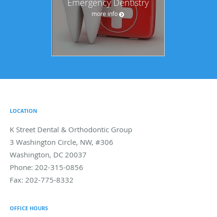
Emergency Dentistry
more info
LOCATION
K Street Dental & Orthodontic Group
3 Washington Circle, NW, #306
Washington
,
DC
20037
Phone:
202-315-0856
Fax:
202-775-8332
OFFICE HOURS