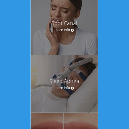
Root Canal
more info
Sleep Apnea
more info