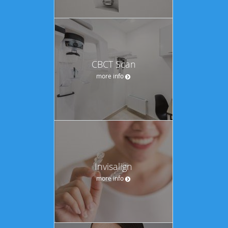
CBCT Scan
more info
Invisalign
more info