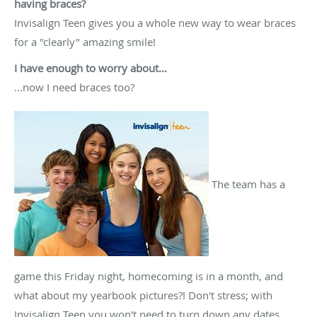
having braces?
Invisalign Teen gives you a whole new way to wear braces
for a "clearly" amazing smile!
I have enough to worry about...
...now I need braces too?
The team has a
game this Friday night, homecoming is in a month, and
what about my yearbook pictures?! Don't stress; with
Invisalign Teen you won't need to turn down any dates,