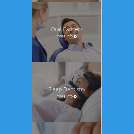
Oral Cancers
more info
Sleep Dentistry
more info