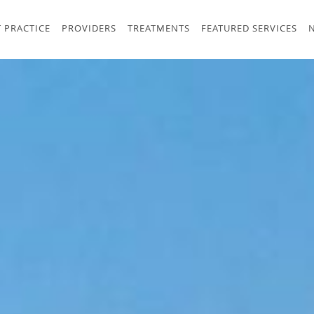
 PRACTICE
PROVIDERS
TREATMENTS
FEATURED SERVICES