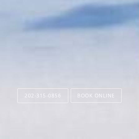
202-315-0856
BOOK ONLINE