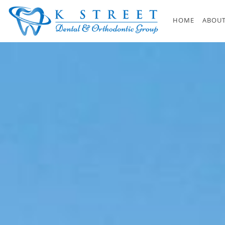
Skip to main content
HOME
ABOUT