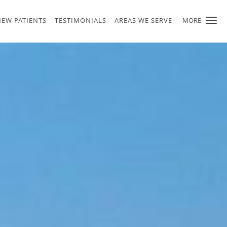
NEW PATIENTS
TESTIMONIALS
AREAS WE SERVE
MORE