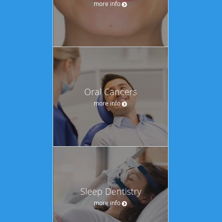
more info
Oral Cancers
more info
Sleep Dentistry
more info