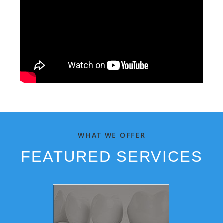
WHAT WE OFFER
FEATURED SERVICES