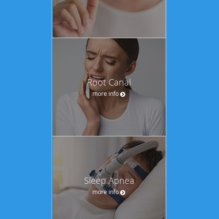
Root Canal
more info
Sleep Apnea
more info