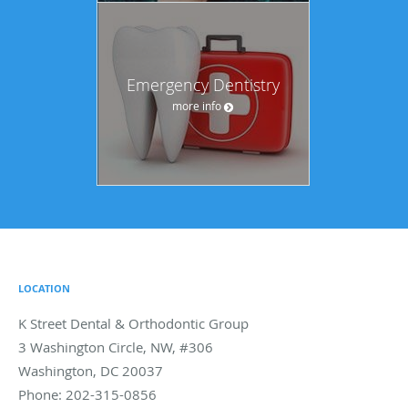
Emergency Dentistry
more info
LOCATION
K Street Dental & Orthodontic Group
3 Washington Circle, NW, #306
Washington
,
DC
20037
Phone:
202-315-0856