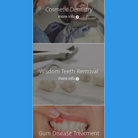
Cosmetic Dentistry
more info
Wisdom Teeth Removal
more info
Gum Disease Treatment