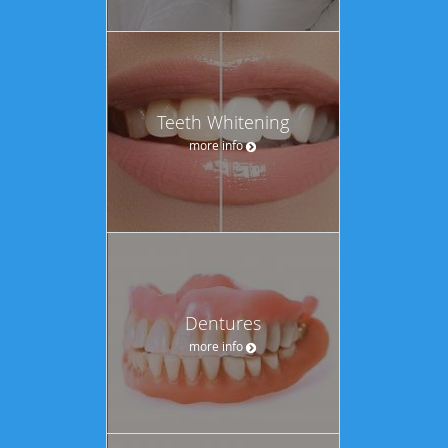
Teeth Whitening
more info
Dentures
more info