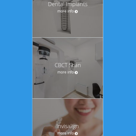
Dental Implants
more info
CBCT Scan
more info
Invisalign
more info