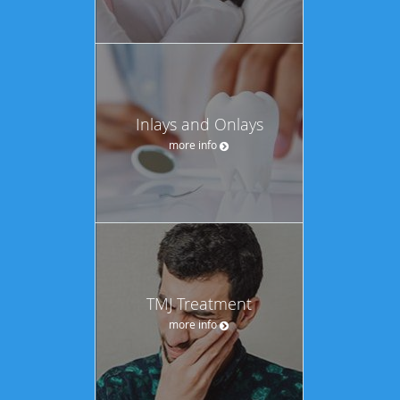
Inlays and Onlays
more info
TMJ Treatment
more info