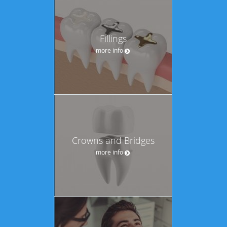
Fillings
more info
Crowns and Bridges
more info