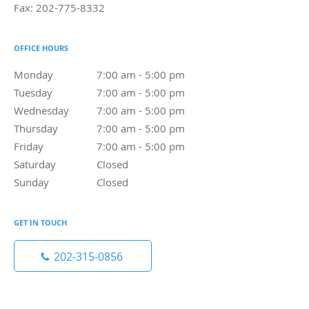
Fax:
202-775-8332
OFFICE HOURS
Monday
7:00 am to 5:00 pm
7:00 am - 5:00 pm
Tuesday
7:00 am to 5:00 pm
7:00 am - 5:00 pm
Wednesday
7:00 am to 5:00 pm
7:00 am - 5:00 pm
Thursday
7:00 am to 5:00 pm
7:00 am - 5:00 pm
Friday
7:00 am to 5:00 pm
7:00 am - 5:00 pm
Saturday
Closed
Closed
Sunday
Closed
Closed
GET IN TOUCH
202-315-0856