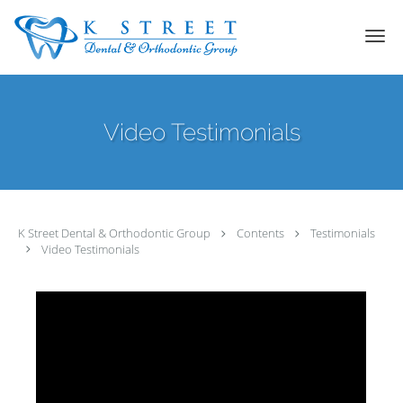
Skip to main content
Video Testimonials
K Street Dental & Orthodontic Group
Contents
Testimonials
Video Testimonials