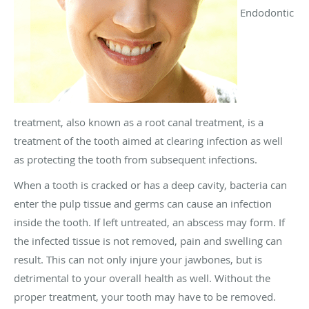
Endodontic
treatment, also known as a root canal treatment, is a
treatment of the tooth aimed at clearing infection as well
as protecting the tooth from subsequent infections.
When a tooth is cracked or has a deep cavity, bacteria can
enter the pulp tissue and germs can cause an infection
inside the tooth. If left untreated, an abscess may form. If
the infected tissue is not removed, pain and swelling can
result. This can not only injure your jawbones, but is
detrimental to your overall health as well. Without the
proper treatment, your tooth may have to be removed.