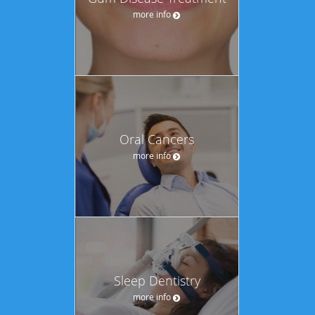
more info
Oral Cancers
more info
Sleep Dentistry
more info