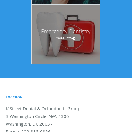
Emergency Dentistry
more info
LOCATION
K Street Dental & Orthodontic Group
3 Washington Circle, NW, #306
Washington
,
DC
20037
Phone:
202-315-0856