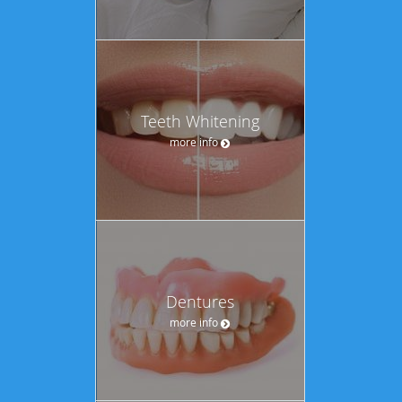
Teeth Whitening
more info
Dentures
more info