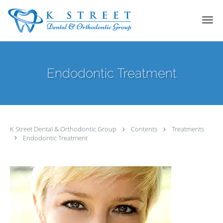
Skip to main content
Endodontic Treatment
K Street Dental & Orthodontic Group
Contents
Treatments
Endodontic Treatment