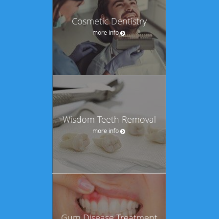
Cosmetic Dentistry
more info
Wisdom Teeth Removal
more info
Gum Disease Treatment