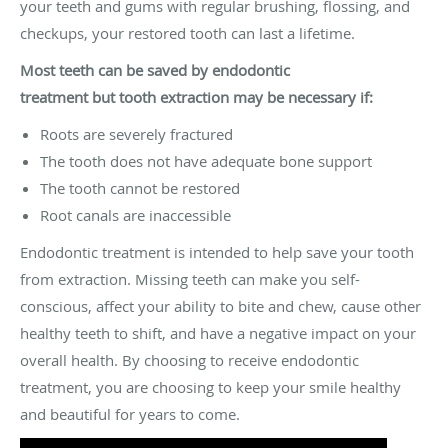
your teeth and gums with regular brushing, flossing, and
checkups, your restored tooth can last a lifetime.
Most teeth can be saved by endodontic
treatment
but
tooth extraction may be necessary if:
Roots are severely fractured
The tooth does not have adequate bone support
The tooth cannot be restored
Root canals are inaccessible
Endodontic treatment is intended to help save your tooth
from extraction. Missing teeth can make you self-
conscious, affect your ability to bite and chew, cause other
healthy teeth to shift, and have a negative impact on your
overall health. By choosing to receive endodontic
treatment, you are choosing to keep your smile healthy
and beautiful for years to come.