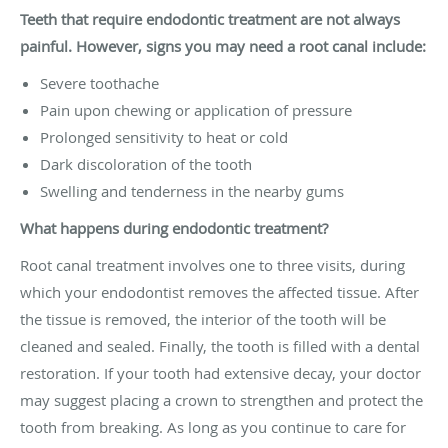
Teeth that require endodontic treatment are not always
painful. However, signs you may need a root canal include:
Severe toothache
Pain upon chewing or application of pressure
Prolonged sensitivity to heat or cold
Dark discoloration of the tooth
Swelling and tenderness in the nearby gums
What happens during endodontic treatment?
Root canal treatment involves one to three visits, during
which your endodontist removes the affected tissue. After
the tissue is removed, the interior of the tooth will be
cleaned and sealed. Finally, the tooth is filled with a dental
restoration. If your tooth had extensive decay, your doctor
may suggest placing a crown to strengthen and protect the
tooth from breaking. As long as you continue to care for