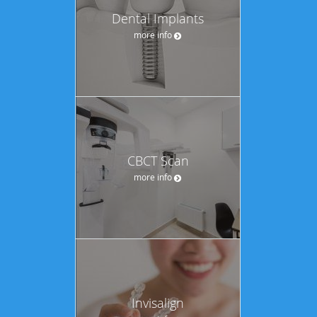
Dental Implants
more info
CBCT Scan
more info
Invisalign