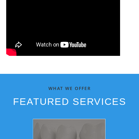
WHAT WE OFFER
FEATURED SERVICES