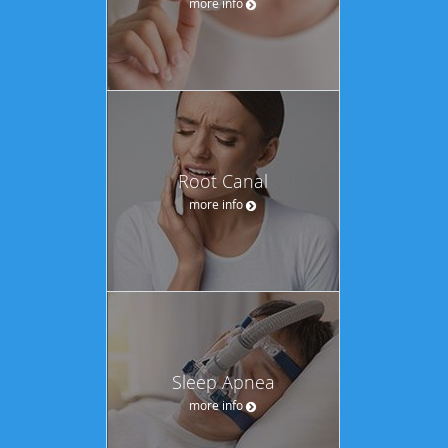
more info
Root Canal
more info
Sleep Apnea
more info