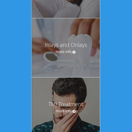
Inlays and Onlays
more info
TMJ Treatment
more info