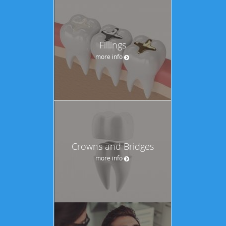
Fillings
more info
Crowns and Bridges
more info