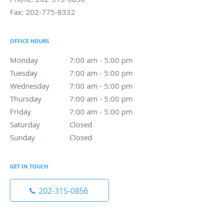
Fax:
202-775-8332
OFFICE HOURS
Monday
7:00 am to 5:00 pm
7:00 am - 5:00 pm
Tuesday
7:00 am to 5:00 pm
7:00 am - 5:00 pm
Wednesday
7:00 am to 5:00 pm
7:00 am - 5:00 pm
Thursday
7:00 am to 5:00 pm
7:00 am - 5:00 pm
Friday
7:00 am to 5:00 pm
7:00 am - 5:00 pm
Saturday
Closed
Closed
Sunday
Closed
Closed
GET IN TOUCH
202-315-0856