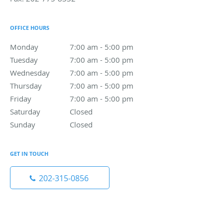
OFFICE HOURS
Monday
7:00 am to 5:00 pm
7:00 am - 5:00 pm
Tuesday
7:00 am to 5:00 pm
7:00 am - 5:00 pm
Wednesday
7:00 am to 5:00 pm
7:00 am - 5:00 pm
Thursday
7:00 am to 5:00 pm
7:00 am - 5:00 pm
Friday
7:00 am to 5:00 pm
7:00 am - 5:00 pm
Saturday
Closed
Closed
Sunday
Closed
Closed
GET IN TOUCH
202-315-0856