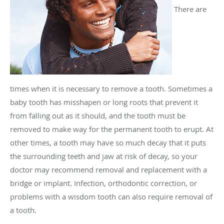
There are
times when it is necessary to remove a tooth. Sometimes a
baby tooth has misshapen or long roots that prevent it
from falling out as it should, and the tooth must be
removed to make way for the permanent tooth to erupt. At
other times, a tooth may have so much decay that it puts
the surrounding teeth and jaw at risk of decay, so your
doctor may recommend removal and replacement with a
bridge or implant. Infection, orthodontic correction, or
problems with a wisdom tooth can also require removal of
a tooth.