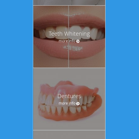
Teeth Whitening
more info
Dentures
more info