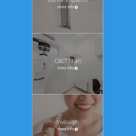
more info
CBCT Scan
more info
Invisalign
more info