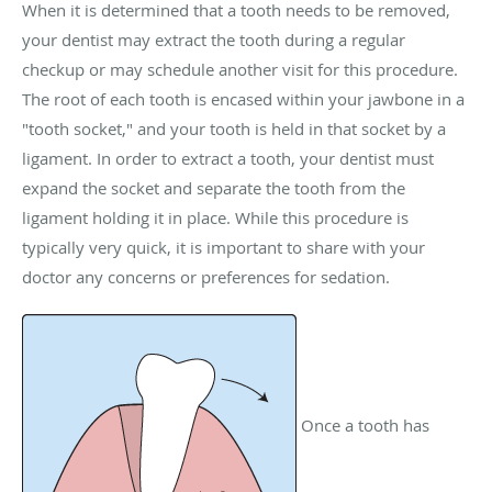
When it is determined that a tooth needs to be removed,
your dentist may extract the tooth during a regular
checkup or may schedule another visit for this procedure.
The root of each tooth is encased within your jawbone in a
"tooth socket," and your tooth is held in that socket by a
ligament. In order to extract a tooth, your dentist must
expand the socket and separate the tooth from the
ligament holding it in place. While this procedure is
typically very quick, it is important to share with your
doctor any concerns or preferences for sedation.
Once a tooth has