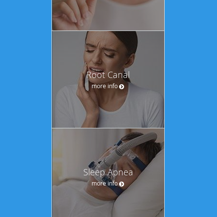
Root Canal
more info
Sleep Apnea
more info