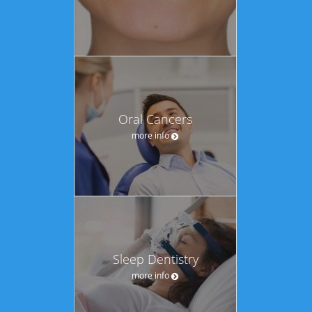
Oral Cancers
more info
Sleep Dentistry
more info