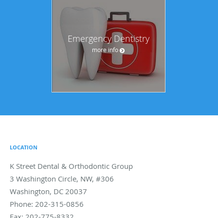
Emergency Dentistry
more info
LOCATION
K Street Dental & Orthodontic Group
3 Washington Circle, NW, #306
Washington
,
DC
20037
Phone:
202-315-0856
Fax:
202-775-8332