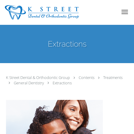
Skip to main content
Extractions
K Street Dental & Orthodontic Group
Contents
Treatments
General Dentistry
Extractions