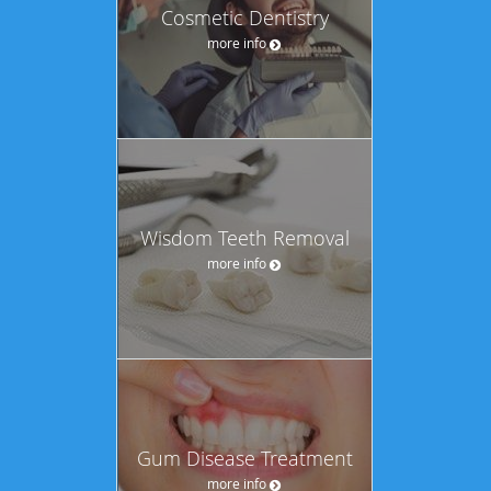
Cosmetic Dentistry
more info
Wisdom Teeth Removal
more info
Gum Disease Treatment
more info