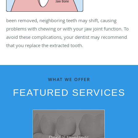
been removed, neighboring teeth may shift, causing
problems with chewing or with your jaw joint function. To
avoid these complications, your dentist may recommend
that you replace the extracted tooth.
WHAT WE OFFER
FEATURED SERVICES
Dental Implants