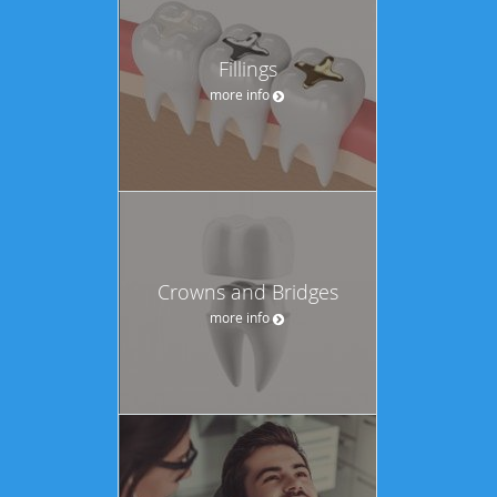
Fillings
more info
Crowns and Bridges
more info