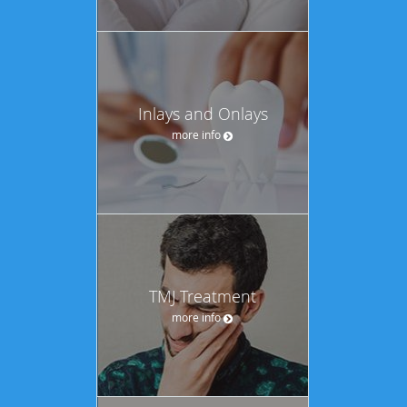
Inlays and Onlays
more info
TMJ Treatment
more info