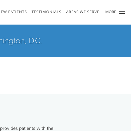
NEW PATIENTS
TESTIMONIALS
AREAS WE SERVE
MORE
ington, D.C.
provides patients with the