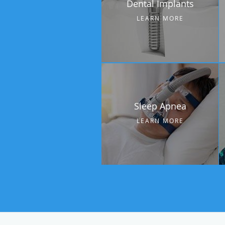
Dental Implants
LEARN MORE
Sleep Apnea
LEARN MORE