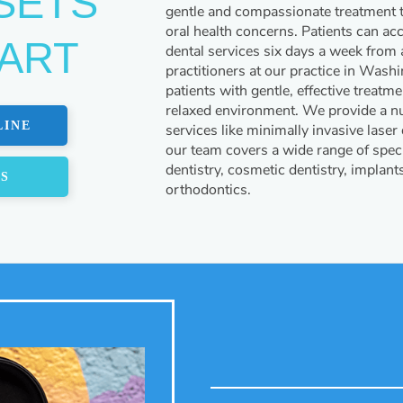
SETS
gentle and compassionate treatment th
oral health concerns. Patients can ac
PART
dental services six days a week from a
practitioners at our practice in Wash
patients with gentle, effective treatm
relaxed environment. We provide a nu
LINE
services like minimally invasive laser
our team covers a wide range of speci
dentistry, cosmetic dentistry, implant
US
orthodontics.