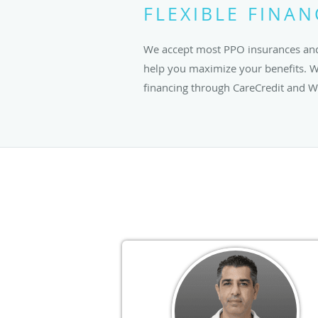
FLEXIBLE FINA
We accept most PPO insurances and
help you maximize your benefits. We
financing through CareCredit and We