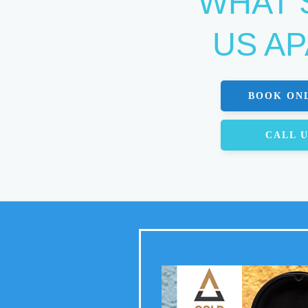
WHAT 
US A
BOOK ON
CALL 