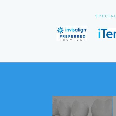
SPECIA