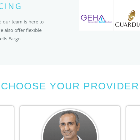
NCING
 our team is here to
 also offer flexible
lls Fargo.
CHOOSE YOUR PROVIDER