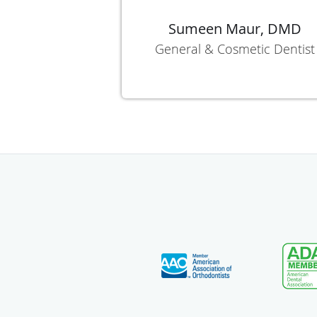
Sumeen Maur, DMD
General & Cosmetic Dentist