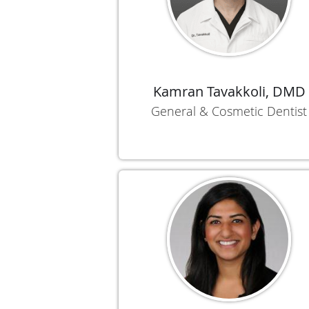
Kamran Tavakkoli, DMD
General & Cosmetic Dentist