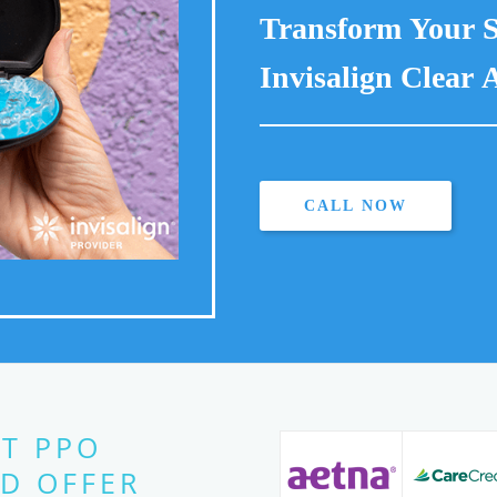
Transform Your S
Invisalign Clear A
CALL NOW
T PPO
D OFFER