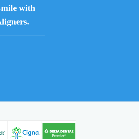
mile with
ligners.