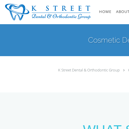
Skip to main content
HOME
ABOUT
Cosmetic De
K Street Dental & Orthodontic Group