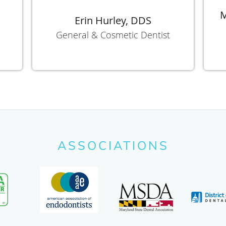
M
Erin Hurley, DDS
General & Cosmetic Dentist
ASSOCIATIONS