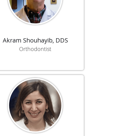
Akram Shouhayib, DDS
Orthodontist