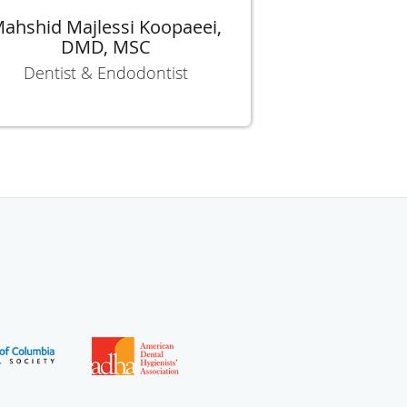
ahshid Majlessi Koopaeei,
DMD, MSC
Dentist & Endodontist