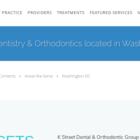
 PRACTICE
PROVIDERS
TREATMENTS
FEATURED SERVICES
ntistry & Orthodontics located in Wash
Contents
Areas We Serve
Washington DC
K Street Dental & Orthodontic Group 