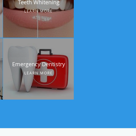
Teeth Whitening
LEARN MORE
Emergency Dentistry
LEARN MORE