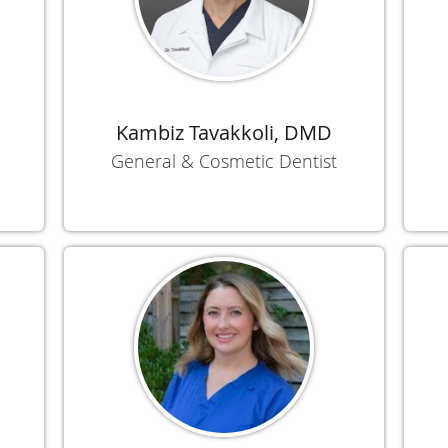
Kambiz Tavakkoli, DMD
General & Cosmetic Dentist