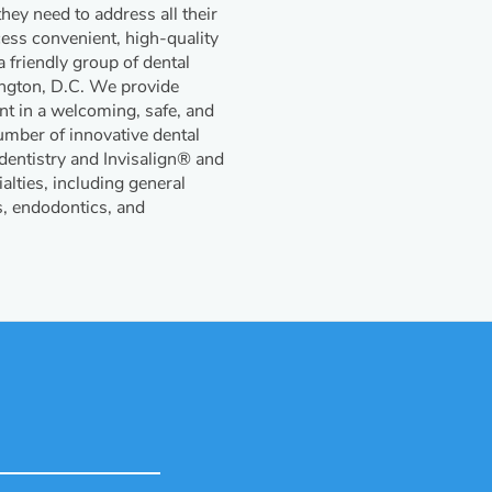
ey need to address all their
cess convenient, high-quality
 friendly group of dental
ington, D.C. We provide
ent in a welcoming, safe, and
mber of innovative dental
 dentistry and Invisalign® and
alties, including general
s, endodontics, and