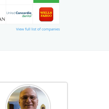
View full list of companies