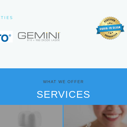
LTIES
WHAT WE OFFER
SERVICES