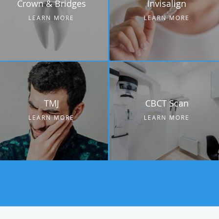
Crown & Bridges
Invisalign
LEARN MORE
LEARN MORE
TMJ
CBCT Scan
LEARN MORE
LEARN MORE