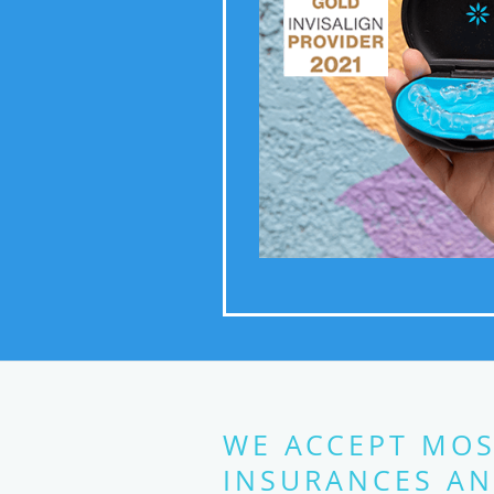
WE ACCEPT MOS
INSURANCES AN