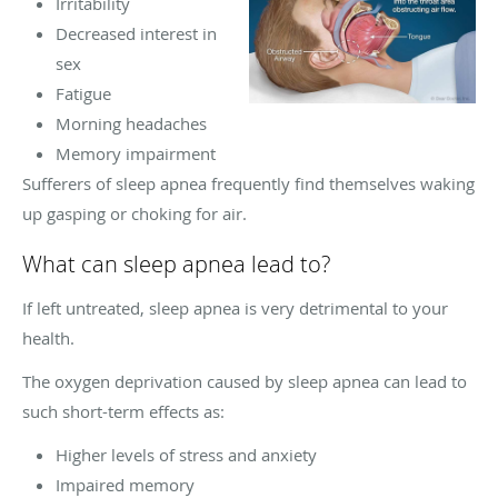
Irritability
Decreased interest in
sex
Fatigue
Morning headaches
Memory impairment
Sufferers of sleep apnea frequently find themselves waking
up gasping or choking for air.
What can sleep apnea lead to?
If left untreated, sleep apnea is very detrimental to your
health.
The oxygen deprivation caused by sleep apnea can lead to
such short-term effects as:
Higher levels of stress and anxiety
Impaired memory