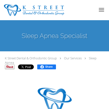
Skip to main content
Sleep Apnea Specialist
K Street Dental & Orthodontic Group
Our Services
Sleep
Apnea
Share