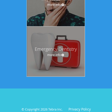
more info
Emergency Dentistry
more info
Privacy Policy
© Copyright 2026
Tebra Inc
.