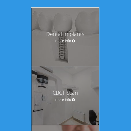
Dental Implants
more info
CBCT Scan
more info