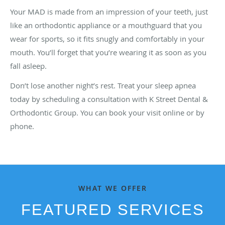
Your MAD is made from an impression of your teeth, just
like an orthodontic appliance or a mouthguard that you
wear for sports, so it fits snugly and comfortably in your
mouth. You’ll forget that you’re wearing it as soon as you
fall asleep.
Don’t lose another night’s rest. Treat your sleep apnea
today by scheduling a consultation with K Street Dental &
Orthodontic Group. You can book your visit online or by
phone.
WHAT WE OFFER
FEATURED SERVICES