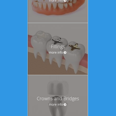
more info
Fillings
more info
Crowns and Bridges
more info