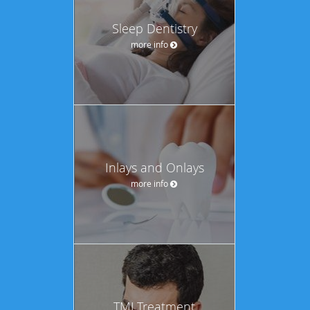
Sleep Dentistry
more info
Inlays and Onlays
more info
TMJ Treatment