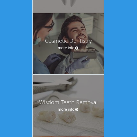
Cosmetic Dentistry
more info
Wisdom Teeth Removal
more info