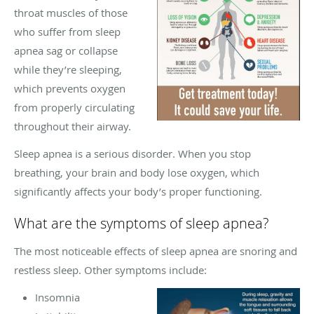
throat muscles of those
who suffer from sleep
apnea sag or collapse
while they’re sleeping,
which prevents oxygen
from properly circulating
throughout their airway.
Sleep apnea is a serious disorder. When you stop
breathing, your brain and body lose oxygen, which
significantly affects your body’s proper functioning.
What are the symptoms of sleep apnea?
The most noticeable effects of sleep apnea are snoring and
restless sleep. Other symptoms include:
Insomnia