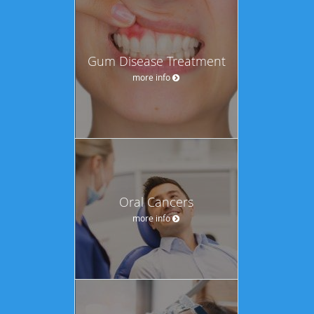
Gum Disease Treatment
more info
Oral Cancers
more info