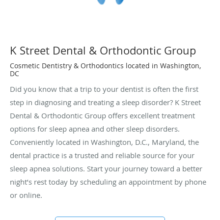
K Street Dental & Orthodontic Group
Cosmetic Dentistry & Orthodontics located in Washington,
DC
Did you know that a trip to your dentist is often the first
step in diagnosing and treating a sleep disorder? K Street
Dental & Orthodontic Group offers excellent treatment
options for sleep apnea and other sleep disorders.
Conveniently located in Washington, D.C., Maryland, the
dental practice is a trusted and reliable source for your
sleep apnea solutions. Start your journey toward a better
night’s rest today by scheduling an appointment by phone
or online.