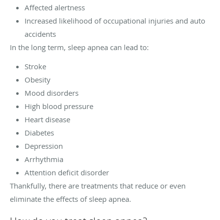
Affected alertness
Increased likelihood of occupational injuries and auto
accidents
In the long term, sleep apnea can lead to:
Stroke
Obesity
Mood disorders
High blood pressure
Heart disease
Diabetes
Depression
Arrhythmia
Attention deficit disorder
Thankfully, there are treatments that reduce or even
eliminate the effects of sleep apnea.