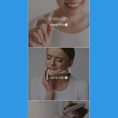
Invisalign
more info
Root Canal
more info