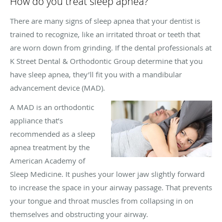
How do you treat sleep apnea?
There are many signs of sleep apnea that your dentist is
trained to recognize, like an irritated throat or teeth that
are worn down from grinding. If the dental professionals at
K Street Dental & Orthodontic Group determine that you
have sleep apnea, they’ll fit you with a mandibular
advancement device (MAD).
A MAD is an orthodontic
appliance that’s
recommended as a sleep
apnea treatment by the
American Academy of
Sleep Medicine. It pushes your lower jaw slightly forward
to increase the space in your airway passage. That prevents
your tongue and throat muscles from collapsing in on
themselves and obstructing your airway.