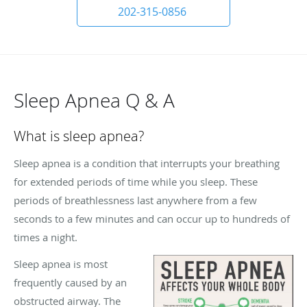
202-315-0856
Sleep Apnea Q & A
What is sleep apnea?
Sleep apnea is a condition that interrupts your breathing
for extended periods of time while you sleep. These
periods of breathlessness last anywhere from a few
seconds to a few minutes and can occur up to hundreds of
times a night.
Sleep apnea is most
frequently caused by an
obstructed airway. The