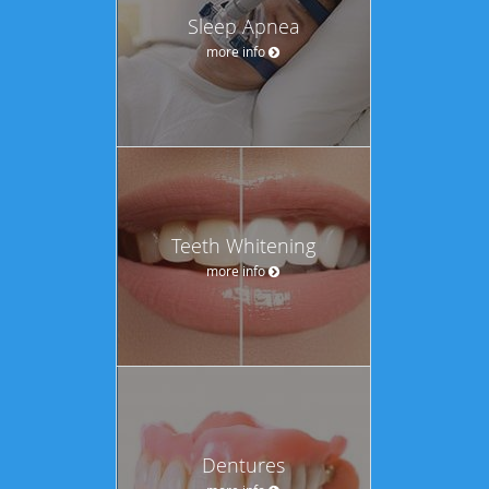
Sleep Apnea
more info
Teeth Whitening
more info
Dentures