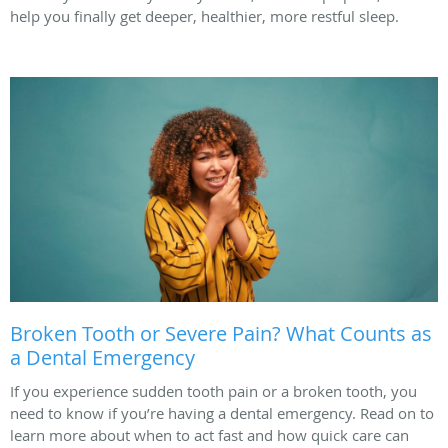
help you finally get deeper, healthier, more restful sleep.
Broken Tooth or Severe Pain? What Counts as
a Dental Emergency
If you experience sudden tooth pain or a broken tooth, you
need to know if you’re having a dental emergency. Read on to
learn more about when to act fast and how quick care can