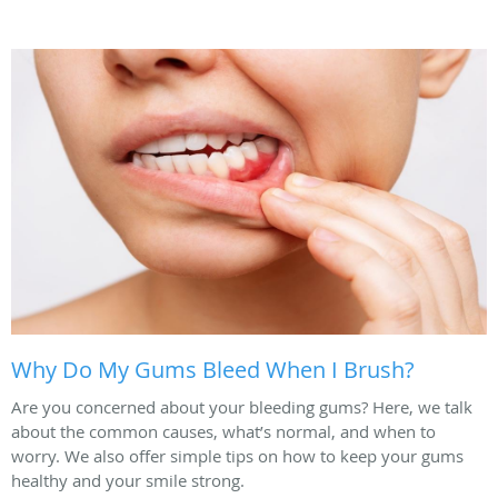
Why Do My Gums Bleed When I Brush?
Are you concerned about your bleeding gums? Here, we talk
about the common causes, what’s normal, and when to
worry. We also offer simple tips on how to keep your gums
healthy and your smile strong.