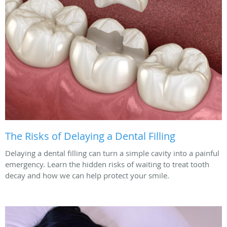
The Risks of Delaying a Dental Filling
Delaying a dental filling can turn a simple cavity into a painful
emergency. Learn the hidden risks of waiting to treat tooth
decay and how we can help protect your smile.