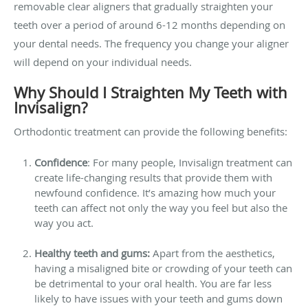
removable clear aligners that gradually straighten your
teeth over a period of around 6-12 months depending on
your dental needs. The frequency you change your aligner
will depend on your individual needs.
Why Should I Straighten My Teeth with
Invisalign?
Orthodontic treatment can provide the following benefits:
Confidence
: For many people, Invisalign treatment can
create life-changing results that provide them with
newfound confidence. It’s amazing how much your
teeth can affect not only the way you feel but also the
way you act.
Healthy teeth and gums:
Apart from the aesthetics,
having a misaligned bite or crowding of your teeth can
be detrimental to your oral health. You are far less
likely to have issues with your teeth and gums down