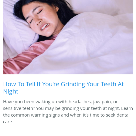
How To Tell If You're Grinding Your Teeth At
Night
Have you been waking up with headaches, jaw pain, or
sensitive teeth? You may be grinding your teeth at night. Learn
the common warning signs and when it's time to seek dental
care.