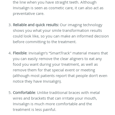
the line when you have straight teeth. Although
Invisalign is seen as cosmetic care, it can also act as
preventative care.
Reliable and quick results:
Our imaging technology
shows you what your smile transformation results
could look like, so you can make an informed decision
before committing to the treatment.
Flexible
: Invisalign’s “SmartTrack'' material means that
you can easily remove the clear aligners to eat any
food you want during your treatment, as well as
remove them for that special event or meeting
(although most patients report that people don’t even
notice they have Invisalign).
Comfortable
: Unlike traditional braces with metal
wires and brackets that can irritate your mouth,
Invisalign is much more comfortable and the
treatment is less painful.