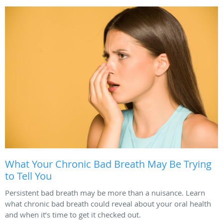
What Your Chronic Bad Breath May Be Trying
to Tell You
Persistent bad breath may be more than a nuisance. Learn
what chronic bad breath could reveal about your oral health
and when it’s time to get it checked out.