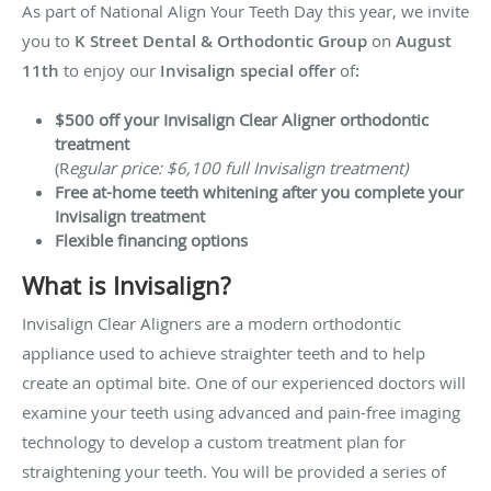
As part of National Align Your Teeth Day this year, we invite
you to
K Street Dental & Orthodontic Group
on
August
11th
to enjoy our
Invisalign special offer
of
:
$500 off your Invisalign Clear Aligner orthodontic
treatment
(R
egular price: $6,100 full Invisalign treatment)
Free at-home teeth whitening after you complete your
Invisalign treatment
Flexible financing options
What is Invisalign?
Invisalign Clear Aligners are a modern orthodontic
appliance used to achieve straighter teeth and to help
create an optimal bite. One of our experienced doctors will
examine your teeth using advanced and pain-free imaging
technology to develop a custom treatment plan for
straightening your teeth. You will be provided a series of