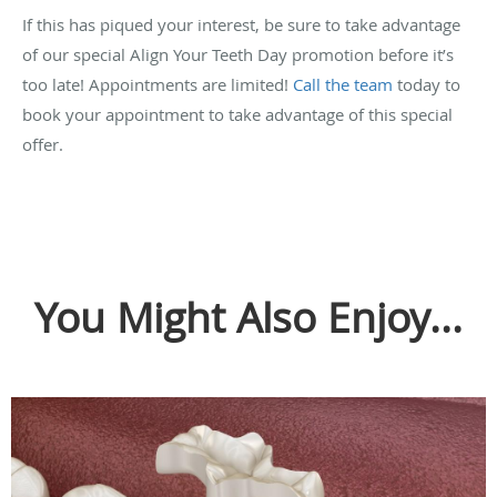
If this has piqued your interest, be sure to take advantage
of our special Align Your Teeth Day promotion before it’s
too late! Appointments are limited!
Call the team
today to
book your appointment to take advantage of this special
offer.
You Might Also Enjoy...