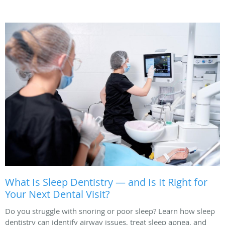
What Is Sleep Dentistry — and Is It Right for
Your Next Dental Visit?
Do you struggle with snoring or poor sleep? Learn how sleep
dentistry can identify airway issues, treat sleep apnea, and