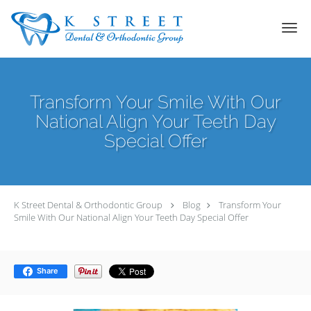
Skip to main content
Transform Your Smile With Our
National Align Your Teeth Day
Special Offer
K Street Dental & Orthodontic Group
Blog
Transform Your
Smile With Our National Align Your Teeth Day Special Offer
Share