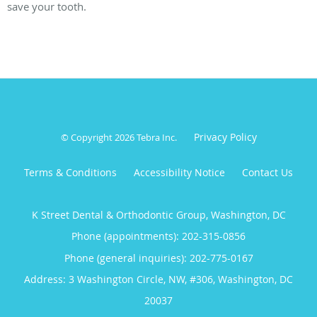
save your tooth.
Privacy Policy
© Copyright 2026
Tebra Inc
.
Terms & Conditions
Accessibility Notice
Contact Us
K Street Dental & Orthodontic Group, Washington, DC
Phone (appointments):
202-315-0856
Phone (general inquiries): 202-775-0167
Address:
3 Washington Circle, NW, #306,
Washington
,
DC
20037