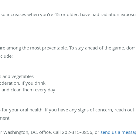
also increases when you’re 45 or older, have had radiation exposu
are among the most preventable. To stay ahead of the game, don’t 
clude:
ts and vegetables
deration, if you drink
, and clean them every day
 for your oral health. If you have any signs of concern, reach ou
ment.
 Washington, DC, office. Call 202-315-0856, or
send us a messa