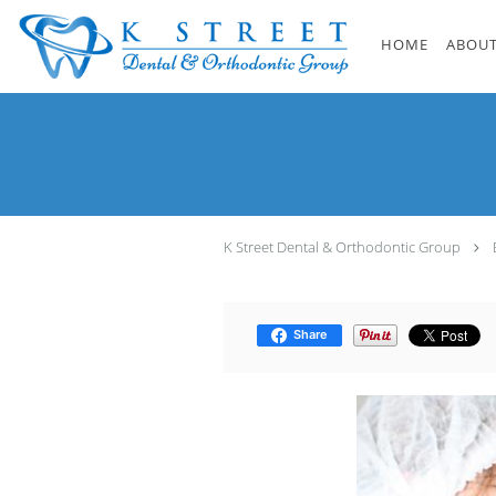
Skip to main content
HOME
ABOUT
K Street Dental & Orthodontic Group
Share