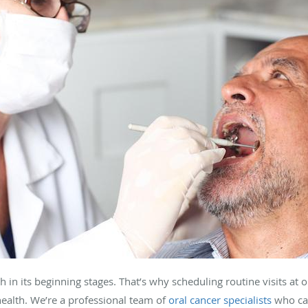
ch in its beginning stages. That’s why scheduling routine visits at 
 health. We’re a professional team of
oral cancer specialists
who ca