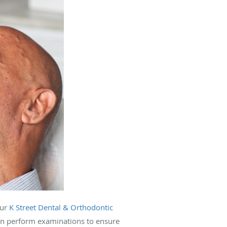
our
K Street Dental & Orthodontic
n perform examinations to ensure