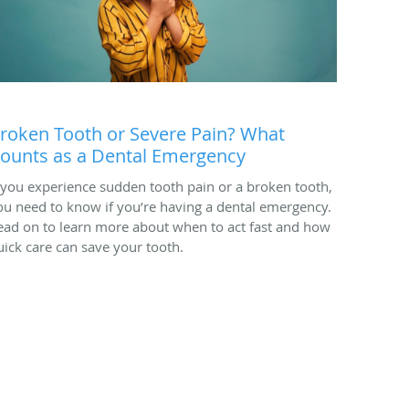
roken Tooth or Severe Pain? What
ounts as a Dental Emergency
f you experience sudden tooth pain or a broken tooth,
ou need to know if you’re having a dental emergency.
ead on to learn more about when to act fast and how
uick care can save your tooth.