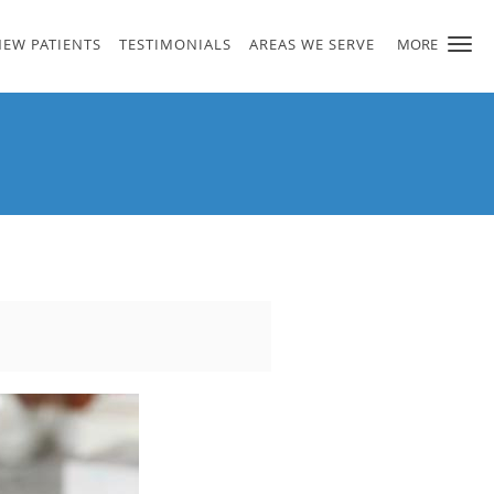
NEW PATIENTS
TESTIMONIALS
AREAS WE SERVE
MORE