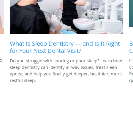
What Is Sleep Dentistry — and Is It Right
B
for Your Next Dental Visit?
C
d
Do you struggle with snoring or poor sleep? Learn how
I
sleep dentistry can identify airway issues, treat sleep
y
apnea, and help you finally get deeper, healthier, more
R
restful sleep.
q