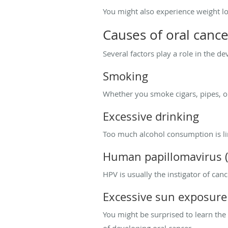
You might also experience weight lo
Causes of oral cance
Several factors play a role in the d
Smoking
Whether you smoke cigars, pipes, or
Excessive drinking
Too much alcohol consumption is lin
Human papillomavirus 
HPV is usually the instigator of can
Excessive sun exposure
You might be surprised to learn the
of developing oral cancer.