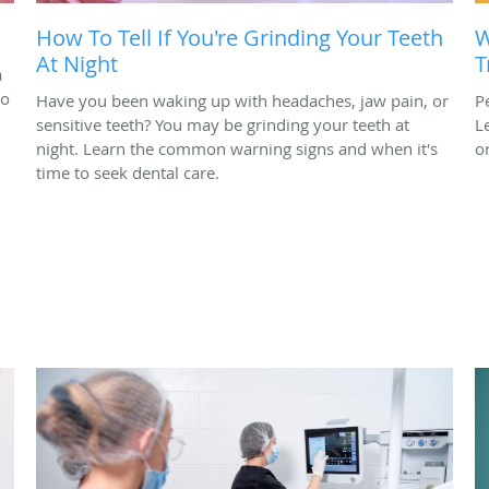
How To Tell If You're Grinding Your Teeth
W
At Night
T
a
to
Have you been waking up with headaches, jaw pain, or
P
sensitive teeth? You may be grinding your teeth at
L
night. Learn the common warning signs and when it's
o
time to seek dental care.