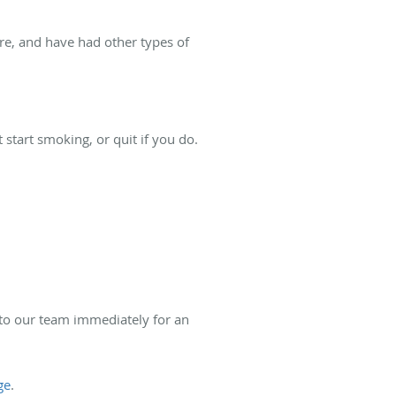
re, and have had other types of
start smoking, or quit if you do.
t to our team immediately for an
ge
.