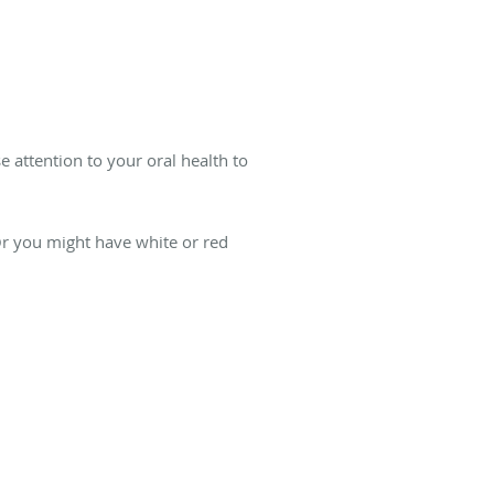
.
e attention to your oral health to
r you might have white or red