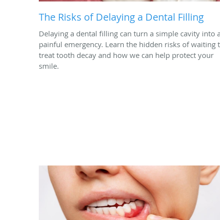
The Risks of Delaying a Dental Filling
Delaying a dental filling can turn a simple cavity into 
painful emergency. Learn the hidden risks of waiting 
treat tooth decay and how we can help protect your
smile.