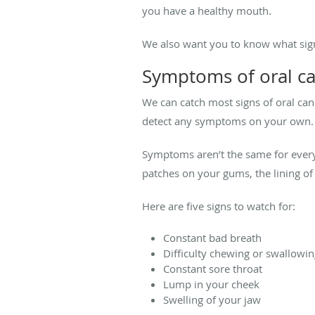
you have a healthy mouth.
We also want you to know what sign
Symptoms of oral c
We can catch most signs of oral canc
detect any symptoms on your own
Symptoms aren’t the same for every
patches on your gums, the lining of
Here are five signs to watch for:
Constant bad breath
Difficulty chewing or swallowi
Constant sore throat
Lump in your cheek
Swelling of your jaw