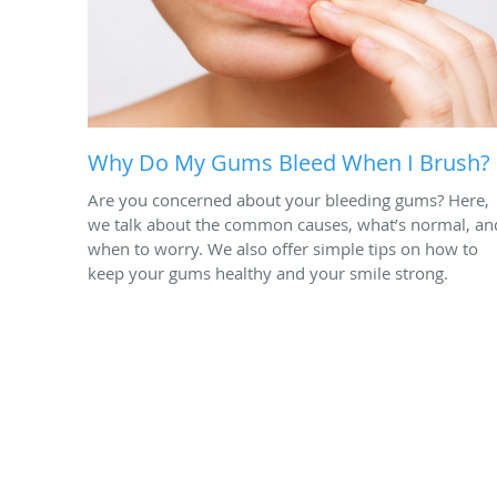
Why Do My Gums Bleed When I Brush?
Are you concerned about your bleeding gums? Here,
we talk about the common causes, what’s normal, an
when to worry. We also offer simple tips on how to
keep your gums healthy and your smile strong.