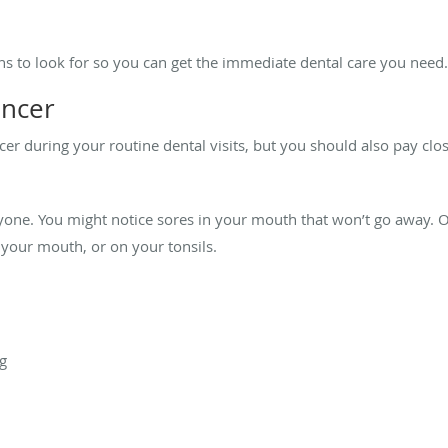
s to look for so you can get the immediate dental care you need
ancer
er during your routine dental visits, but you should also pay clos
.
one. You might notice sores in your mouth that won’t go away. O
 your mouth, or on your tonsils.
ng