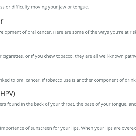
ss or difficulty moving your jaw or tongue.
r
evelopment of oral cancer. Here are some of the ways you’re at ris
 cigarettes, or if you chew tobacco, they are all well-known path
ked to oral cancer. If tobacco use is another component of drinki
(HPV)
cers found in the back of your throat, the base of your tongue, and
 importance of sunscreen for your lips. When your lips are overex