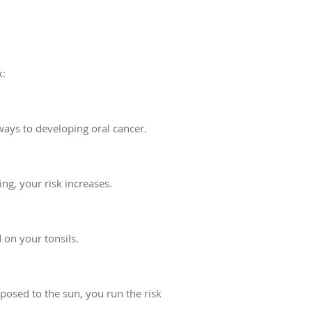
k:
ways to developing oral cancer.
ng, your risk increases.
 on your tonsils.
posed to the sun, you run the risk