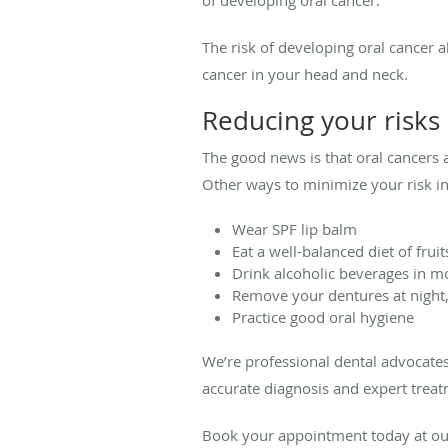
The risk of developing oral cancer 
cancer in your head and neck.
Reducing your risks
The good news is that oral cancers 
Other ways to minimize your risk in
Wear SPF lip balm
Eat a well-balanced diet of frui
Drink alcoholic beverages in mo
Remove your dentures at night
Practice good oral hygiene
We’re professional dental advocates
accurate diagnosis and expert treat
Book your appointment today at our