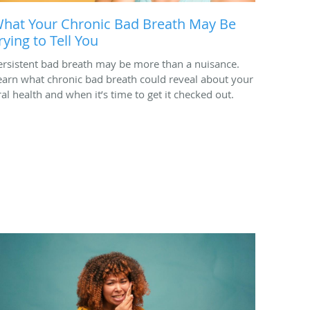
hat Your Chronic Bad Breath May Be
rying to Tell You
ersistent bad breath may be more than a nuisance.
earn what chronic bad breath could reveal about your
ral health and when it’s time to get it checked out.