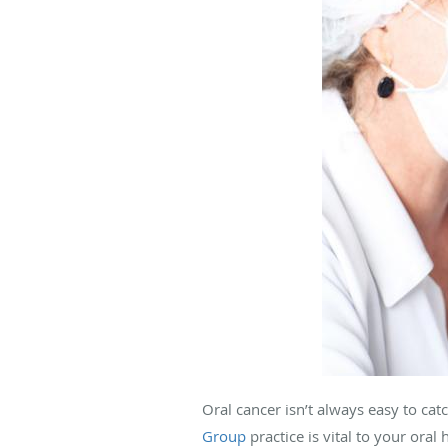
Oral cancer isn’t always easy to cat
Group
practice is vital to your oral