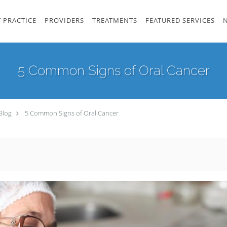
 PRACTICE
PROVIDERS
TREATMENTS
FEATURED SERVICES
5 Common Signs of Oral Cancer
Blog
5 Common Signs of Oral Cancer