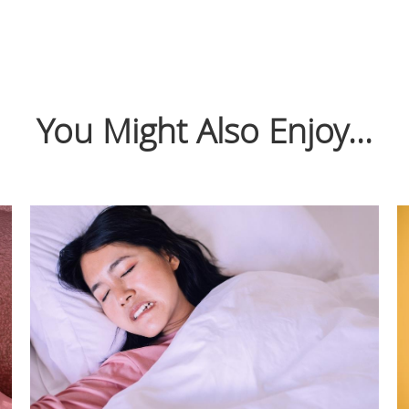
You Might Also Enjoy...